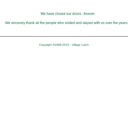
We have closed our doors...forever.
We sincerely thank all the people who visited and stayed with us over the years
Copyright ©1999-2015 - Village Latch